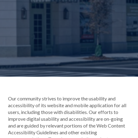
Our community strives to improve the usability and
accessibility of its website and mobile application for all
users, including those with disabilities. Our efforts to
improve digital usability and accessibility are on-going
and are guided by relevant portions of the Web Content
Accessibility Guidelines and other existing