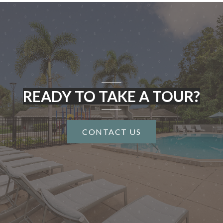
READY TO TAKE A TOUR?
CONTACT US