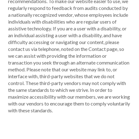
recommendations. To make our website easier to use, we
regularly respond to feedback from audits conducted by
a nationally recognized vendor, whose employees include
individuals with disabilities who are regular users of
assistive technology. If you are a user with a disability, or
an individual assisting a user with a disability, and have
difficulty accessing or navigating our content, please
contact us via telephone, noted on the Contact page, so
we can assist with providing the information or
transaction you seek through an alternate communication
method. Please note that our website may link to, or
interface with, third-party websites that we do not
control. These third-party vendors may not comply with
the same standards to which we strive. In order to
maximize accessibility with our members, we are working
with our vendors to encourage them to comply voluntarily
with these standards.