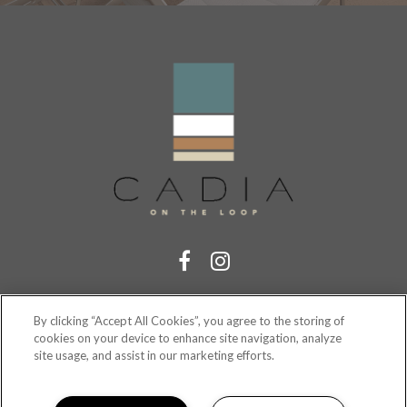
RESIDENT PORTAL
By clicking “Accept All Cookies”, you agree to the storing of
cookies on your device to enhance site navigation, analyze
site usage, and assist in our marketing efforts.
(321) 410-5875