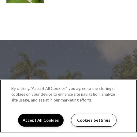
By clicking “Accept All Cookies”, you agree to the storing of
cookies on your device to enhance site navigation, analyze
READY TO TAKE A TOUR?
site usage, and assist in our marketing efforts.
CONTACT US
Accept All Cookies
Cookies Settings