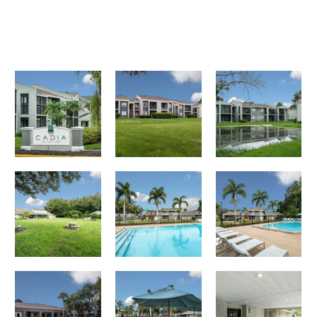
Cadia on the Loop apartments — community photo
Cadia on the Loop apartments — community photo