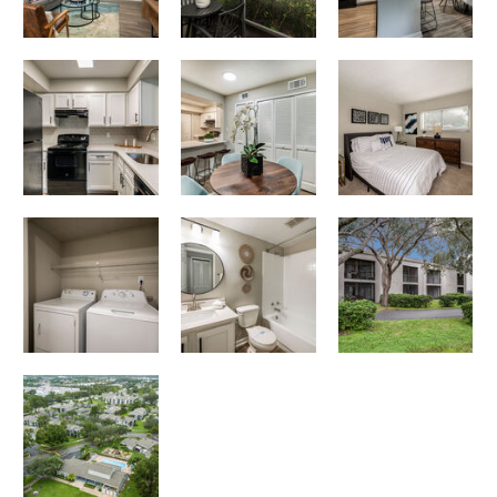
Cadia on the Loop apartments — community photo