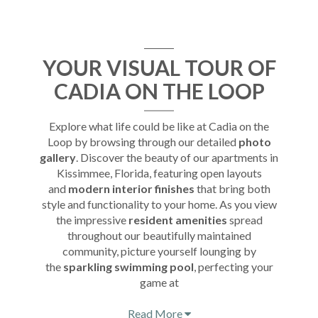
YOUR VISUAL TOUR OF
CADIA ON THE LOOP
Explore what life could be like at Cadia on the
Loop by browsing through our detailed
photo
gallery
. Discover the beauty of our apartments in
Kissimmee, Florida, featuring open layouts
and
modern interior finishes
that bring both
style and functionality to your home. As you view
the impressive
resident amenities
spread
throughout our beautifully maintained
community, picture yourself lounging by
the
sparkling swimming pool
, perfecting your
game at
Read More